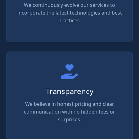
We continuously evolve our services to
incorporate the latest technologies and best
practices.
Transparency
We believe in honest pricing and clear
communication with no hidden fees or
surprises.