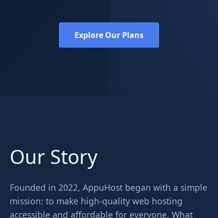
Explore Our Plans
Our Story
Founded in 2022, AppuHost began with a simple
mission: to make high-quality web hosting
accessible and affordable for everyone. What