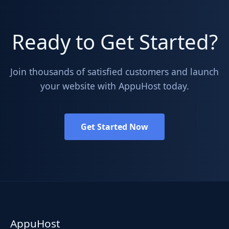
Ready to Get Started?
Join thousands of satisfied customers and launch
your website with AppuHost today.
Get Started Now
AppuHost