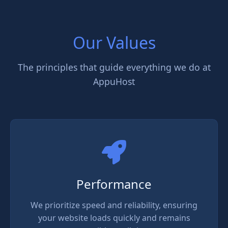
Our Values
The principles that guide everything we do at
AppuHost
Performance
We prioritize speed and reliability, ensuring
your website loads quickly and remains