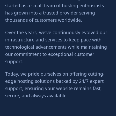
started as a small team of hosting enthusiasts
has grown into a trusted provider serving
thousands of customers worldwide.
Over the years, we've continuously evolved our
infrastructure and services to keep pace with
technological advancements while maintaining
our commitment to exceptional customer
support.
Today, we pride ourselves on offering cutting-
edge hosting solutions backed by 24/7 expert
support, ensuring your website remains fast,
secure, and always available.