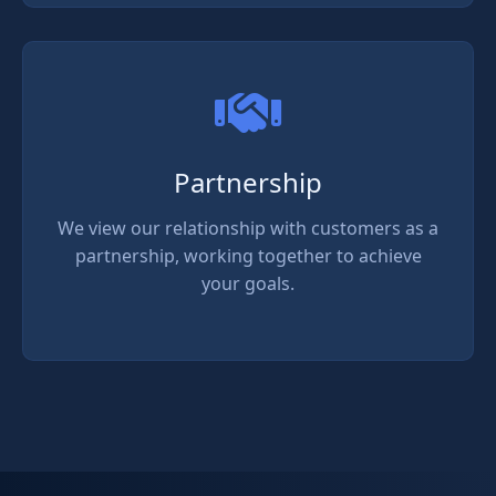
Partnership
We view our relationship with customers as a
partnership, working together to achieve
your goals.