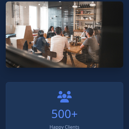
500+
Happy Clients