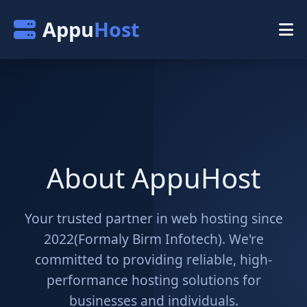
Appu
Host
About AppuHost
Your trusted partner in web hosting since
2022(Formaly Birm Infotech). We're
committed to providing reliable, high-
performance hosting solutions for
businesses and individuals.