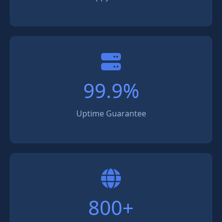
99.9%
Uptime Guarantee
800+