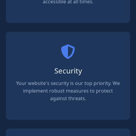
accessible at all times.
Security
Your website's security is our top priority. We
implement robust measures to protect
against threats.