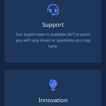
Support
Our expert team is available 24/7 to assist
you with any issues or questions you may
have.
Innovation