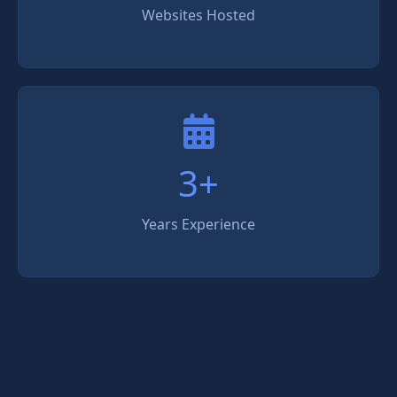
Websites Hosted
3+
Years Experience