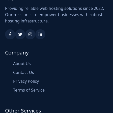
Providing reliable web hosting solutions since 2022.
Our mission is to empower businesses with robust
hosting infrastructure.
Company
About Us
Contact Us
Privacy Policy
Terms of Service
Other Services